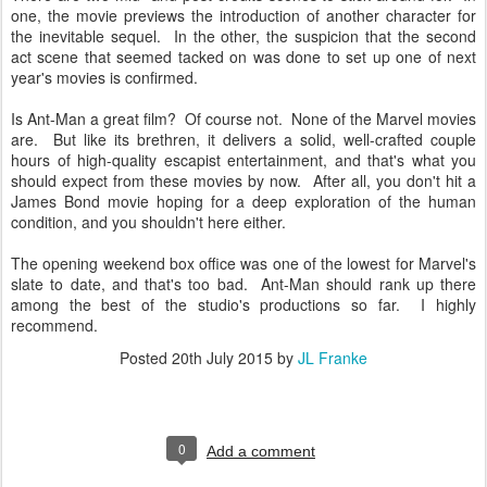
one, the movie previews the introduction of another character for
the inevitable sequel. In the other, the suspicion that the second
act scene that seemed tacked on was done to set up one of next
year's movies is confirmed.
Is Ant-Man a great film? Of course not. None of the Marvel movies
are. But like its brethren, it delivers a solid, well-crafted couple
hours of high-quality escapist entertainment, and that's what you
should expect from these movies by now. After all, you don't hit a
James Bond movie hoping for a deep exploration of the human
condition, and you shouldn't here either.
The opening weekend box office was one of the lowest for Marvel's
slate to date, and that's too bad. Ant-Man should rank up there
among the best of the studio's productions so far. I highly
recommend.
Posted
20th July 2015
by
JL Franke
0
Add a comment