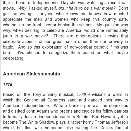
that in honor of Independence Day she was watching a recent war
movie.
Why
, I asked myself,
did it have to be a war movie?
Don't
get me wrong -- anyone who knows me knows how much I
appreciate the men and women who keep this country safe,
whether on the front lines or behind the scenes. My question was
why, when desiring to celebrate America, would one immediately
jump to a war movie? There are other options: movies that
celebrate aspects of our great nation other than our bravery in
battle. And so this exploration of non-combat patriotic films was
born. I've chosen to categorize them based on what they're
celebrating.
American Statesmanship
1776
Based on the Tony-winning musical,
1776
envisions a world in
which the Continental Congress sang and danced their way to
American Independence. William Daniels portrays the obnoxious
and disliked John Adams who preens and cajoles his fellow patriots
to formally declare independence from Britain. Ken Howard, yet to
become The White Shadow, plays a rather horny Thomas Jefferson
who'd be fine with someone else writing the Declaration of