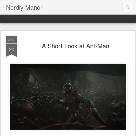
Nerdly Manor
JUL
A Short Look at Ant-Man
20