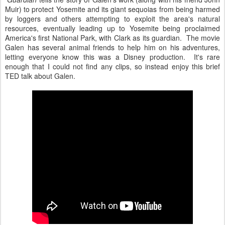
Muir) to protect Yosemite and its giant sequoias from being harmed
by loggers and others attempting to exploit the area's natural
resources, eventually leading up to Yosemite being proclaimed
America's first National Park, with Clark as its guardian. The movie
Galen has several animal friends to help him on his adventures,
letting everyone know this was a Disney production. It's rare
enough that I could not find any clips, so instead enjoy this brief
TED talk about Galen.