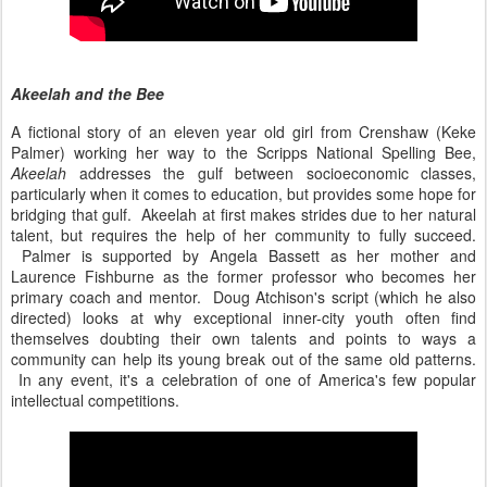
Akeelah and the Bee
A fictional story of an eleven year old girl from Crenshaw (Keke
Palmer) working her way to the Scripps National Spelling Bee,
Akeelah
addresses the gulf between socioeconomic classes,
particularly when it comes to education, but provides some hope for
bridging that gulf. Akeelah at first makes strides due to her natural
talent, but requires the help of her community to fully succeed.
Palmer is supported by Angela Bassett as her mother and
Laurence Fishburne as the former professor who becomes her
primary coach and mentor. Doug Atchison's script (which he also
directed) looks at why exceptional inner-city youth often find
themselves doubting their own talents and points to ways a
community can help its young break out of the same old patterns.
In any event, it's a celebration of one of America's few popular
intellectual competitions.