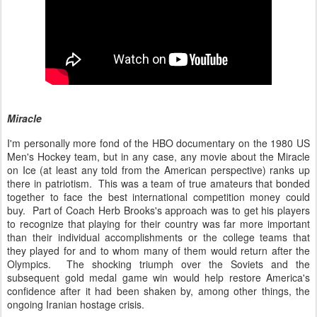
Miracle
I'm personally more fond of the HBO documentary on the 1980 US
Men's Hockey team, but in any case, any movie about the Miracle
on Ice (at least any told from the American perspective) ranks up
there in patriotism. This was a team of true amateurs that bonded
together to face the best international competition money could
buy. Part of Coach Herb Brooks's approach was to get his players
to recognize that playing for their country was far more important
than their individual accomplishments or the college teams that
they played for and to whom many of them would return after the
Olympics. The shocking triumph over the Soviets and the
subsequent gold medal game win would help restore America's
confidence after it had been shaken by, among other things, the
ongoing Iranian hostage crisis.