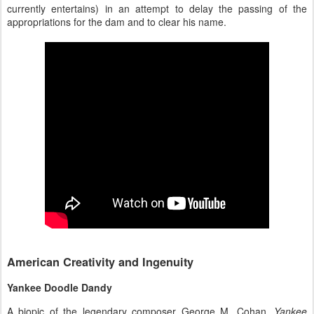
currently entertains) in an attempt to delay the passing of the
appropriations for the dam and to clear his name.
American Creativity and Ingenuity
Yankee Doodle Dandy
A biopic of the legendary composer George M. Cohan,
Yankee