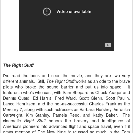
The Right Stuff
I've read the book and seen the movie, and they are two very
different animals. Still,
The Right Stuff
works as an ode to the brave
pilots who broke the sound barrier and put us into space. It
features a who's who cast, with Sam Shepard as Chuck Yeager and
Dennis Quaid, Ed Harris, Fred Ward, Scott Glenn, Scott Paulin,
Lance Henriksen, and the not-as-successful Charles Frank as the
Mercury 7, along with such actresses as Barbara Hershey, Veronica
Cartwright, Kim Stanley, Pamela Reed, and Kathy Baker. The
cinematic
Right Stuff
honors the bravery and intelligence of
America's pioneers into advanced flight and space travel, even if it
omits mention of The New Nine (discussed so much in the Tom