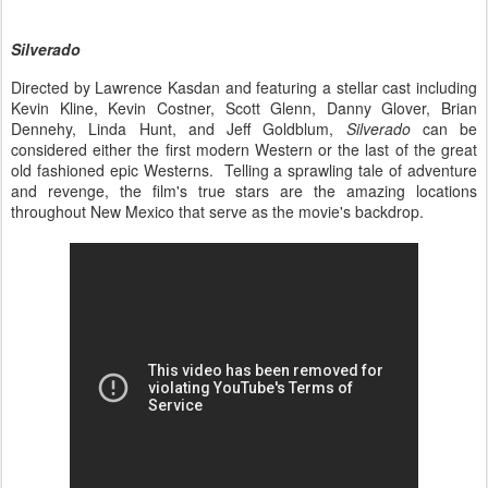
Silverado
Directed by Lawrence Kasdan and featuring a stellar cast including
Kevin Kline, Kevin Costner, Scott Glenn, Danny Glover, Brian
Dennehy, Linda Hunt, and Jeff Goldblum,
Silverado
can be
considered either the first modern Western or the last of the great
old fashioned epic Westerns. Telling a sprawling tale of adventure
and revenge, the film's true stars are the amazing locations
throughout New Mexico that serve as the movie's backdrop.