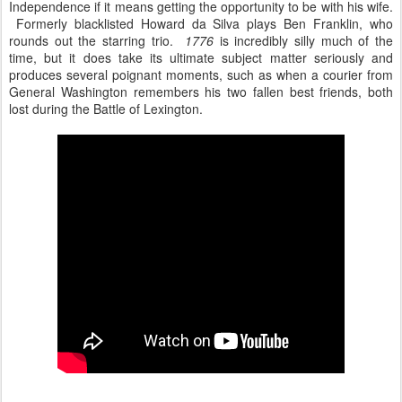
Independence if it means getting the opportunity to be with his wife.
Formerly blacklisted Howard da Silva plays Ben Franklin, who
rounds out the starring trio.
1776
is incredibly silly much of the
time, but it does take its ultimate subject matter seriously and
produces several poignant moments, such as when a courier from
General Washington remembers his two fallen best friends, both
lost during the Battle of Lexington.