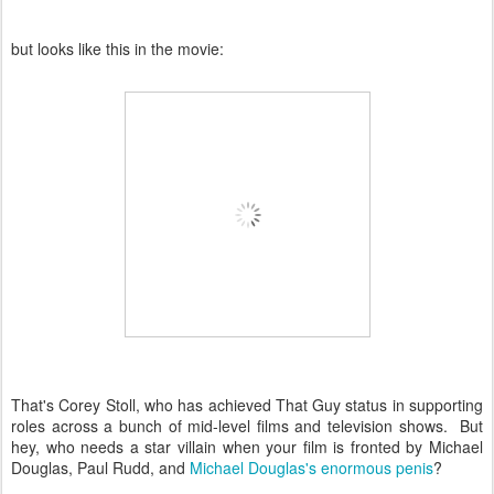
but looks like this in the movie:
That's Corey Stoll, who has achieved That Guy status in supporting
roles across a bunch of mid-level films and television shows. But
hey, who needs a star villain when your film is fronted by Michael
Douglas, Paul Rudd, and
Michael Douglas's enormous penis
?