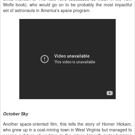
Wolfe book), who would go on to be probably the most impactful
set of astronauts in America's space program.
October Sky
Another space-oriented film, this tells the story of Homer Hickam,
who grew up in a coal-mining town in West Virginia but managed to