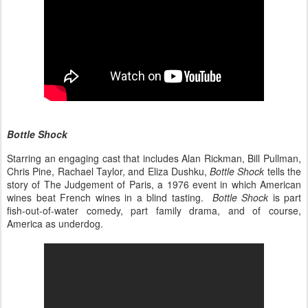
Bottle Shock
Starring an engaging cast that includes Alan Rickman, Bill Pullman,
Chris Pine, Rachael Taylor, and Eliza Dushku,
Bottle Shock
tells the
story of The Judgement of Paris, a 1976 event in which American
wines beat French wines in a blind tasting.
Bottle Shock
is part
fish-out-of-water comedy, part family drama, and of course,
America as underdog.