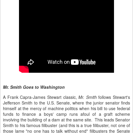
Mr. Smith Goes to Washington
A Frank Capra-James Stewart classic,
Mr. Smith
follows Stewart's
Jefferson Smith to the U.S. Senate, where the junior senator finds
himself at the mercy of machine politics when his bill to use federal
funds to finance a boys' camp runs afoul of a graft scheme
involving the building of a dam at the same site. This leads Senator
Smith to his famous filibuster (and this is a true filibuster, not one of
those lame "no one has to talk without end" filibusters the Senate