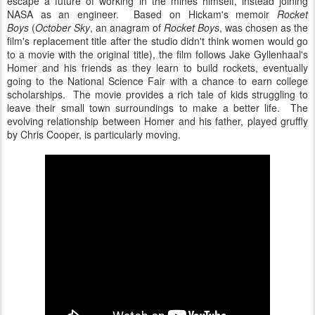
escape a future of working in the mines himself, instead joining
NASA as an engineer. Based on Hickam's memoir
Rocket
Boys
(
October Sky
, an anagram of
Rocket Boys
, was chosen as the
film's replacement title after the studio didn't think women would go
to a movie with the original title), the film follows Jake Gyllenhaal's
Homer and his friends as they learn to build rockets, eventually
going to the National Science Fair with a chance to earn college
scholarships. The movie provides a rich tale of kids struggling to
leave their small town surroundings to make a better life. The
evolving relationship between Homer and his father, played gruffly
by Chris Cooper, is particularly moving.