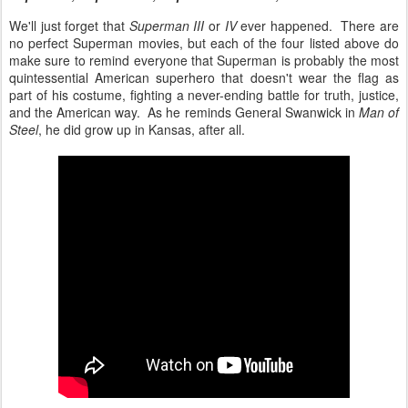
We'll just forget that
Superman III
or
IV
ever happened. There are
no perfect Superman movies, but each of the four listed above do
make sure to remind everyone that Superman is probably the most
quintessential American superhero that doesn't wear the flag as
part of his costume, fighting a never-ending battle for truth, justice,
and the American way. As he reminds General Swanwick in
Man of
Steel
, he did grow up in Kansas, after all.