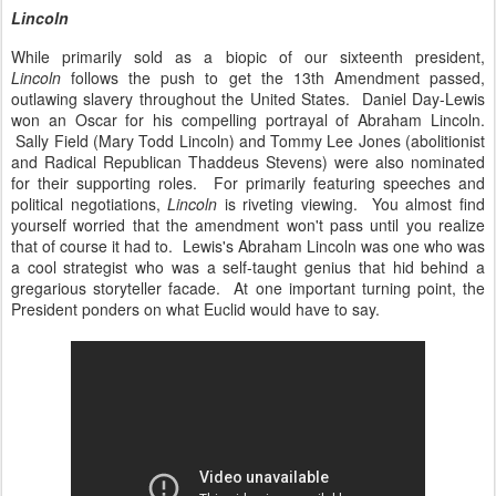
Lincoln
While primarily sold as a biopic of our sixteenth president,
Lincoln
follows the push to get the 13th Amendment passed,
outlawing slavery throughout the United States. Daniel Day-Lewis
won an Oscar for his compelling portrayal of Abraham Lincoln.
Sally Field (Mary Todd Lincoln) and Tommy Lee Jones (abolitionist
and Radical Republican Thaddeus Stevens) were also nominated
for their supporting roles. For primarily featuring speeches and
political negotiations,
Lincoln
is riveting viewing. You almost find
yourself worried that the amendment won't pass until you realize
that of course it had to. Lewis's Abraham Lincoln was one who was
a cool strategist who was a self-taught genius that hid behind a
gregarious storyteller facade. At one important turning point, the
President ponders on what Euclid would have to say.