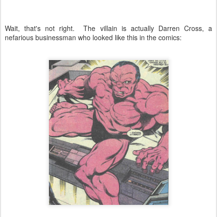
Wait, that's not right. The villain is actually Darren Cross, a
nefarious businessman who looked like this in the comics: