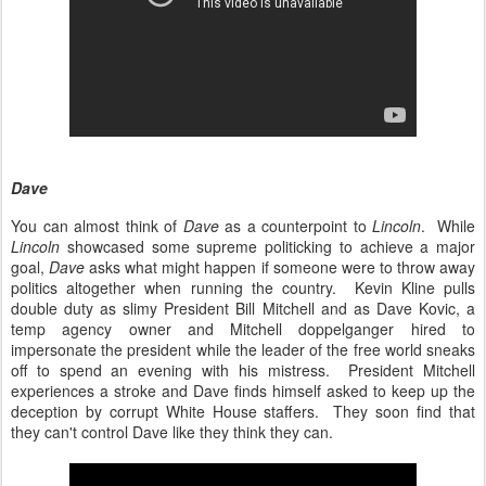
Dave
You can almost think of
Dave
as a counterpoint to
Lincoln
. While
Lincoln
showcased some supreme politicking to achieve a major
goal,
Dave
asks what might happen if someone were to throw away
politics altogether when running the country. Kevin Kline pulls
double duty as slimy President Bill Mitchell and as Dave Kovic, a
temp agency owner and Mitchell doppelganger hired to
impersonate the president while the leader of the free world sneaks
off to spend an evening with his mistress. President Mitchell
experiences a stroke and Dave finds himself asked to keep up the
deception by corrupt White House staffers. They soon find that
they can't control Dave like they think they can.