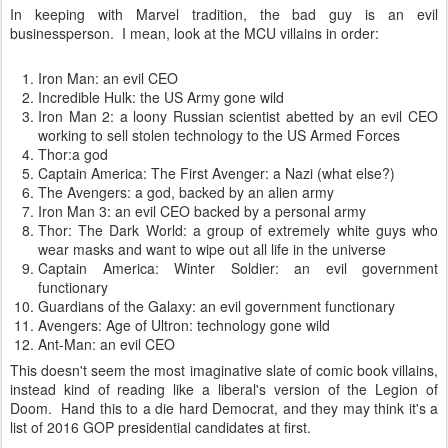
In keeping with Marvel tradition, the bad guy is an evil
businessperson. I mean, look at the MCU villains in order:
Iron Man: an evil CEO
Incredible Hulk: the US Army gone wild
Iron Man 2: a loony Russian scientist abetted by an evil CEO
working to sell stolen technology to the US Armed Forces
Thor:a god
Captain America: The First Avenger: a Nazi (what else?)
The Avengers: a god, backed by an alien army
Iron Man 3: an evil CEO backed by a personal army
Thor: The Dark World: a group of extremely white guys who
wear masks and want to wipe out all life in the universe
Captain America: Winter Soldier: an evil government
functionary
Guardians of the Galaxy: an evil government functionary
Avengers: Age of Ultron: technology gone wild
Ant-Man: an evil CEO
This doesn't seem the most imaginative slate of comic book villains,
instead kind of reading like a liberal's version of the Legion of
Doom. Hand this to a die hard Democrat, and they may think it's a
list of 2016 GOP presidential candidates at first.