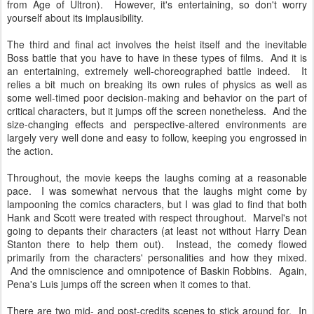
from Age of Ultron). However, it's entertaining, so don't worry
yourself about its implausibility.
The third and final act involves the heist itself and the inevitable
Boss battle that you have to have in these types of films. And it is
an entertaining, extremely well-choreographed battle indeed. It
relies a bit much on breaking its own rules of physics as well as
some well-timed poor decision-making and behavior on the part of
critical characters, but it jumps off the screen nonetheless. And the
size-changing effects and perspective-altered environments are
largely very well done and easy to follow, keeping you engrossed in
the action.
Throughout, the movie keeps the laughs coming at a reasonable
pace. I was somewhat nervous that the laughs might come by
lampooning the comics characters, but I was glad to find that both
Hank and Scott were treated with respect throughout. Marvel's not
going to depants their characters (at least not without Harry Dean
Stanton there to help them out). Instead, the comedy flowed
primarily from the characters' personalities and how they mixed.
And the omniscience and omnipotence of Baskin Robbins. Again,
Pena's Luis jumps off the screen when it comes to that.
There are two mid- and post-credits scenes to stick around for. In