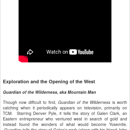
Exploration and the Opening of the West
Guardian of the Wilderness, aka Mountain Man
Though now difficult to find,
Guardian of the Wilderness
is worth
catching when it periodically appears on television, primarily on
TCM. Starring Denver Pyle, it tells the story of Galen Clark, an
Eastern entrepreneur who ventured west in search of gold and
instead found the wonders of what would become Yosemite.
Guardian
tells the story of Galen's work (along with his friend John