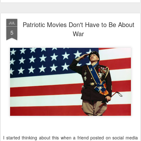
Patriotic Movies Don't Have to Be About
JUL
5
War
I started thinking about this when a friend posted on social media