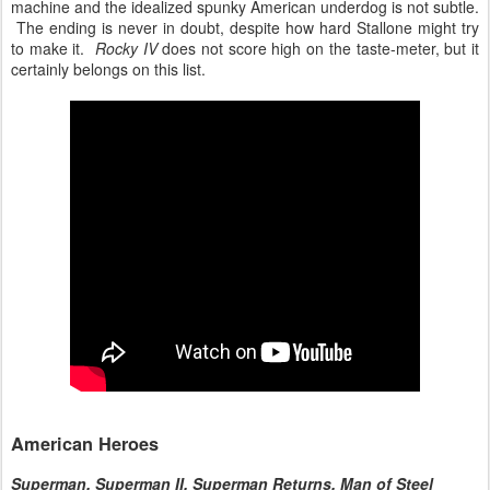
machine and the idealized spunky American underdog is not subtle.
The ending is never in doubt, despite how hard Stallone might try
to make it.
Rocky IV
does not score high on the taste-meter, but it
certainly belongs on this list.
American Heroes
Superman, Superman II, Superman Returns, Man of Steel