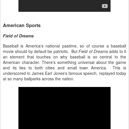
American Sports
Field of Dreams
Baseball is America's national pastime, so of course a baseball
movie should by default be patriotic. But
Field of Dreams
adds to it
an element that touches on why baseball is so central to the
American character. There's something universal about the game
and its ties to both cities and small town America. This is
underscored in James Earl Jones's famous speech, replayed today
at so many ballparks across the nation.