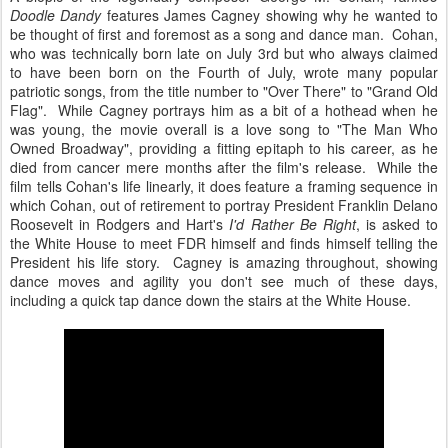
Doodle Dandy
features James Cagney showing why he wanted to
be thought of first and foremost as a song and dance man. Cohan,
who was technically born late on July 3rd but who always claimed
to have been born on the Fourth of July, wrote many popular
patriotic songs, from the title number to "Over There" to "Grand Old
Flag". While Cagney portrays him as a bit of a hothead when he
was young, the movie overall is a love song to "The Man Who
Owned Broadway", providing a fitting epitaph to his career, as he
died from cancer mere months after the film's release. While the
film tells Cohan's life linearly, it does feature a framing sequence in
which Cohan, out of retirement to portray President Franklin Delano
Roosevelt in Rodgers and Hart's
I'd Rather Be Right
, is asked to
the White House to meet FDR himself and finds himself telling the
President his life story. Cagney is amazing throughout, showing
dance moves and agility you don't see much of these days,
including a quick tap dance down the stairs at the White House.