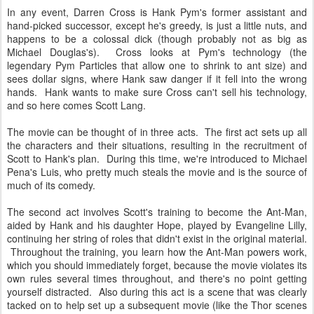
In any event, Darren Cross is Hank Pym's former assistant and
hand-picked successor, except he's greedy, is just a little nuts, and
happens to be a colossal dick (though probably not as big as
Michael Douglas's). Cross looks at Pym's technology (the
legendary Pym Particles that allow one to shrink to ant size) and
sees dollar signs, where Hank saw danger if it fell into the wrong
hands. Hank wants to make sure Cross can't sell his technology,
and so here comes Scott Lang.
The movie can be thought of in three acts. The first act sets up all
the characters and their situations, resulting in the recruitment of
Scott to Hank's plan. During this time, we're introduced to Michael
Pena's Luis, who pretty much steals the movie and is the source of
much of its comedy.
The second act involves Scott's training to become the Ant-Man,
aided by Hank and his daughter Hope, played by Evangeline Lilly,
continuing her string of roles that didn't exist in the original material.
Throughout the training, you learn how the Ant-Man powers work,
which you should immediately forget, because the movie violates its
own rules several times throughout, and there's no point getting
yourself distracted. Also during this act is a scene that was clearly
tacked on to help set up a subsequent movie (like the Thor scenes