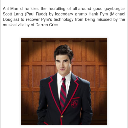
Ant-Man chronicles the recruiting of all-around good guy/burglar
Scott Lang (Paul Rudd) by legendary grump Hank Pym (Michael
Douglas) to recover Pym's technology from being misused by the
musical villainy of Darren Criss.