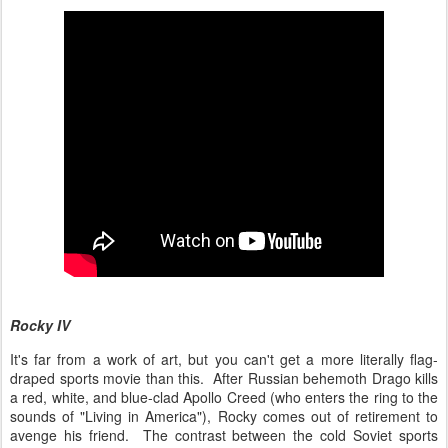
Rocky IV
It's far from a work of art, but you can't get a more literally flag-
draped sports movie than this. After Russian behemoth Drago kills
a red, white, and blue-clad Apollo Creed (who enters the ring to the
sounds of "Living in America"), Rocky comes out of retirement to
avenge his friend. The contrast between the cold Soviet sports