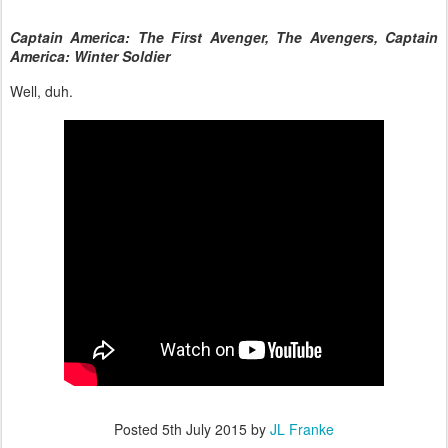
Captain America: The First Avenger, The Avengers, Captain
America: Winter Soldier
Well, duh.
Posted
5th July 2015
by
JL Franke