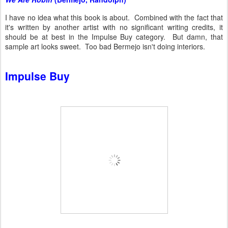
I have no idea what this book is about. Combined with the fact that
it's written by another artist with no significant writing credits, it
should be at best in the Impulse Buy category. But damn, that
sample art looks sweet. Too bad Bermejo isn't doing interiors.
Impulse Buy