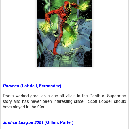
Doomed
(Lobdell, Fernandez)
Doom worked great as a one-off villain in the Death of Superman
story and has never been interesting since. Scott Lobdell should
have stayed in the 90s.
Justice League 3001
(Giffen, Porter)