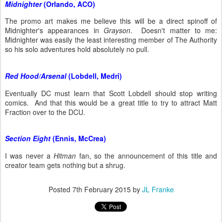
Midnighter
(Orlando, ACO)
The promo art makes me believe this will be a direct spinoff of
Midnighter's appearances in
Grayson
. Doesn't matter to me:
Midnighter was easily the least interesting member of The Authority
so his solo adventures hold absolutely no pull.
Red Hood/Arsenal
(Lobdell, Medri)
Eventually DC must learn that Scott Lobdell should stop writing
comics. And that this would be a great title to try to attract Matt
Fraction over to the DCU.
Section Eight
(Ennis, McCrea)
I was never a
Hitman
fan, so the announcement of this title and
creator team gets nothing but a shrug.
Posted
7th February 2015
by
JL Franke