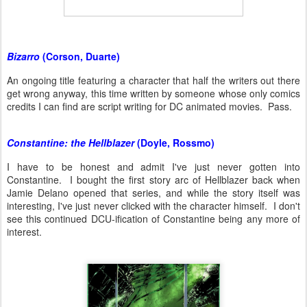
Bizarro
(Corson, Duarte)
An ongoing title featuring a character that half the writers out there
get wrong anyway, this time written by someone whose only comics
credits I can find are script writing for DC animated movies. Pass.
Constantine: the Hellblazer
(Doyle, Rossmo)
I have to be honest and admit I've just never gotten into
Constantine. I bought the first story arc of Hellblazer back when
Jamie Delano opened that series, and while the story itself was
interesting, I've just never clicked with the character himself. I don't
see this continued DCU-ification of Constantine being any more of
interest.