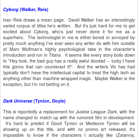
Cyborg
(Walker, Reis)
Ivan Reis draws a mean page. David Walker has an interestingly
varied corpus of titles he's written. But it's just hard for me to get
excited about Cyborg, who's just never done it for me as a
superhero. The technologist in me is either bored or annoyed by
pretty much anything I've ever seen any writer do with him outside
of Marv Wolfman's highly psychological take in the character's
introduction and run in
Titans
. It seems like every story boils down
to "Hey look, the bad guy has a really awful doodad -- lucky I have
this gizmo that can counteract it!" And the writers Vic has had
typically don't have the intellectual capital to treat the high tech as
anything other than machine-wrapped magic. Maybe Walker is the
exception, but I'm not betting on it.
Dark Universe
(Tynion, Doyle)
This is reportedly a replacement for
Justice League Dark
, with the
name changed to match up with the rumored film in development.
It's hard to predict if Good Tynion or Mediocre Tynion will be
showing up on this title, and with no promo art released, it's
impossible to know if the characters I actually like (Zatanna,