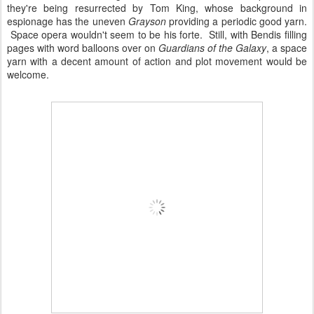
they're being resurrected by Tom King, whose background in
espionage has the uneven
Grayson
providing a periodic good yarn.
Space opera wouldn't seem to be his forte. Still, with Bendis filling
pages with word balloons over on
Guardians of the Galaxy
, a space
yarn with a decent amount of action and plot movement would be
welcome.