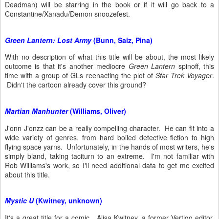
Deadman) will be starring in the book or if it will go back to a
Constantine/Xanadu/Demon snoozefest.
Green Lantern: Lost Army
(Bunn, Saiz, Pina)
With no description of what this title will be about, the most likely
outcome is that it's another mediocre
Green Lantern
spinoff, this
time with a group of GLs reenacting the plot of
Star Trek Voyager
.
Didn't the cartoon already cover this ground?
Martian Manhunter
(Williams, Oliver)
J'onn J'onzz can be a really compelling character. He can fit into a
wide variety of genres, from hard boiled detective fiction to high
flying space yarns. Unfortunately, in the hands of most writers, he's
simply bland, taking taciturn to an extreme. I'm not familiar with
Rob Williams's work, so I'll need additional data to get me excited
about this title.
Mystic U
(Kwitney, unknown)
It's a great title for a comic. Alisa Kwitney, a former Vertigo editor,