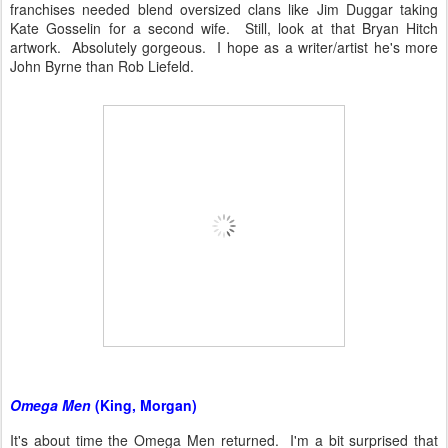
franchises needed blend oversized clans like Jim Duggar taking
Kate Gosselin for a second wife. Still, look at that Bryan Hitch
artwork. Absolutely gorgeous. I hope as a writer/artist he's more
John Byrne than Rob Liefeld.
Omega Men
(King, Morgan)
It's about time the Omega Men returned. I'm a bit surprised that