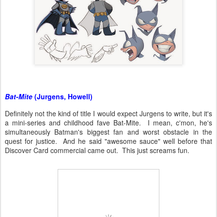
Bat-Mite
(Jurgens, Howell)
Definitely not the kind of title I would expect Jurgens to write, but it's
a mini-series and childhood fave Bat-Mite. I mean, c'mon, he's
simultaneously Batman's biggest fan and worst obstacle in the
quest for justice. And he said "awesome sauce" well before that
Discover Card commercial came out. This just screams fun.