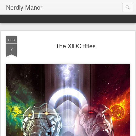
Nerdly Manor
FEB
The XiDC titles
7