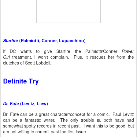
Starfire
(Palmiotti, Conner, Lupacchino)
If DC wants to give Starfire the Palmiotti/Conner
Power
Girl
treatment, I won't complain. Plus, it rescues her from the
clutches of Scott Lobdell.
Definite Try
Dr. Fate
(Levitz, Liew)
Dr. Fate can be a great character/concept for a comic. Paul Levitz
can be a fantastic writer. The only trouble is, both have had
somewhat spotty records in recent past. I want this to be good, but
am not willing to commit past the first issue.