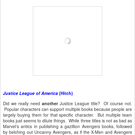
Justice League of America
(Hitch)
Did we really need
another
Justice League title? Of course not.
Popular characters can support multiple books because people are
largely buying them for that specific character. But multiple team
books just seems to dilute things. While three titles is not as bad as
Marvel's antics in publishing a gazillion Avengers books, followed
by belching out Uncanny Avengers, as if the X-Men and Avengers