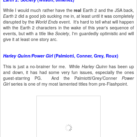
While I would much rather have the
real
Earth 2 and the JSA back,
Earth
2 did a good job sucking me in, at least until it was completely
disrupted by the
World Ends
event. It's hard to tell what will happen
with the Earth 2 characters in the wake of this year's sequence of
events, but with a title like
Society
, I'm guardedly optimistic and will
give it at least one story arc.
Harley Quinn/Power Girl
(Palmiotti, Conner, Grey, Roux)
This is just a no-brainer for me. While
Harley Quinn
has been up
and down, it has had some very fun issues, especially the ones
guest-starring PG. And the Palmiotti/Grey/Conner
Power
Girl
series is one of my most lamented titles from pre-Flashpoint.