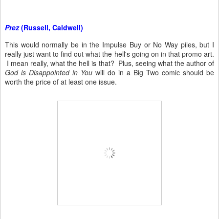
Prez
(Russell, Caldwell)
This would normally be in the Impulse Buy or No Way piles, but I
really just want to find out what the hell's going on in that promo art.
I mean really, what the hell is that? Plus, seeing what the author of
God is Disappointed in You
will do in a Big Two comic should be
worth the price of at least one issue.