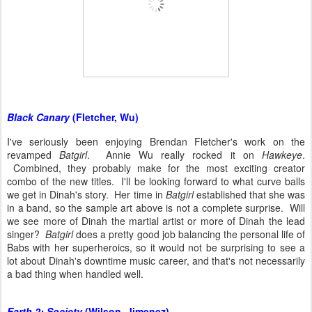
Black Canary
(Fletcher, Wu)
I've seriously been enjoying Brendan Fletcher's work on the
revamped
Batgirl
. Annie Wu really rocked it on
Hawkeye
.
Combined, they probably make for the most exciting creator
combo of the new titles. I'll be looking forward to what curve balls
we get in Dinah's story. Her time in
Batgirl
established that she was
in a band, so the sample art above is not a complete surprise. Will
we see more of Dinah the martial artist or more of Dinah the lead
singer?
Batgirl
does a pretty good job balancing the personal life of
Babs with her superheroics, so it would not be surprising to see a
lot about Dinah's downtime music career, and that's not necessarily
a bad thing when handled well.
Earth 2: Society
(Wilson, Jimenez)