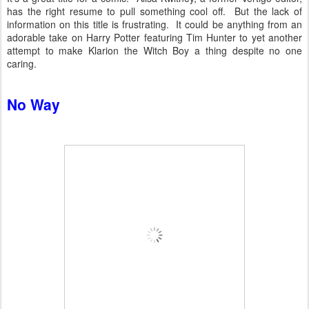
has the right resume to pull something cool off. But the lack of
information on this title is frustrating. It could be anything from an
adorable take on Harry Potter featuring Tim Hunter to yet another
attempt to make Klarion the Witch Boy a thing despite no one
caring.
No Way