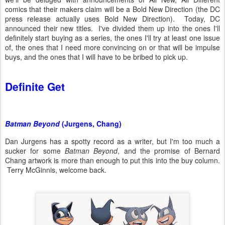
comics that their makers claim will be a Bold New Direction (the DC
press release actually uses Bold New Direction). Today, DC
announced their new titles. I've divided them up into the ones I'll
definitely start buying as a series, the ones I'll try at least one issue
of, the ones that I need more convincing on or that will be impulse
buys, and the ones that I will have to be bribed to pick up.
Definite Get
Batman Beyond
(Jurgens, Chang)
Dan Jurgens has a spotty record as a writer, but I'm too much a
sucker for some
Batman Beyond
, and the promise of Bernard
Chang artwork is more than enough to put this into the buy column.
Terry McGinnis, welcome back.