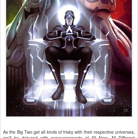
As the Big Two get all kinds of frisky with their respective universes,
we'll be deluged with announcements of All New, All Different