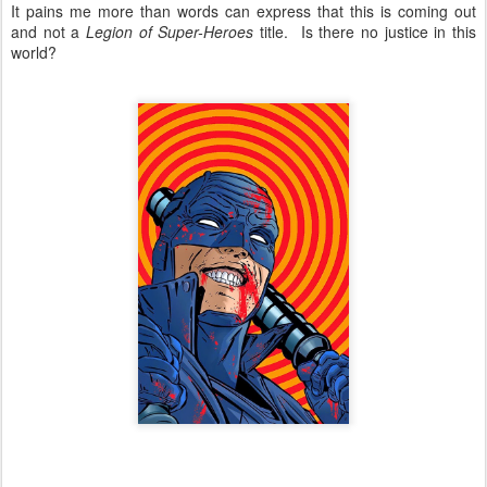
It pains me more than words can express that this is coming out
and not a
Legion of Super-Heroes
title. Is there no justice in this
world?