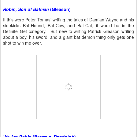
Robin, Son of Batman
(Gleason)
If this were Peter Tomasi writing the tales of Damian Wayne and his
sidekicks Bat-Hound, Bat-Cow, and Bat-Cat, it would be in the
Definite Get category. But new-to-writing Patrick Gleason writing
about a boy, his sword, and a giant bat demon thing only gets one
shot to win me over.
We Are Robin
(Bermejo, Randolph)