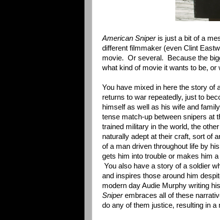
American Sniper
is just a bit of a me
different filmmaker (even Clint Eastw
movie. Or several. Because the bi
what kind of movie it wants to be, or 
You have mixed in here the story of
returns to war repeatedly, just to be
himself as well as his wife and family
tense match-up between snipers at th
trained military in the world, the ot
naturally adept at their craft, sort of 
of a man driven throughout life by his
gets him into trouble or makes him a 
You also have a story of a soldier wh
and inspires those around him despi
modern day Audie Murphy writing h
Sniper
embraces all of these narrativ
do any of them justice, resulting in a