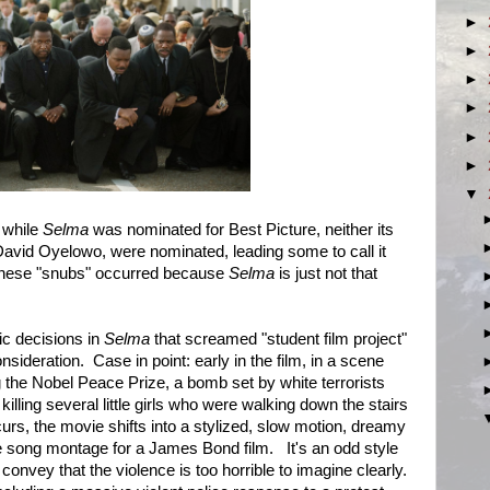
►
►
►
►
►
►
▼
 while
Selma
was nominated for Best Picture, neither its
 David Oyelowo, were nominated, leading some to call it
ve these "snubs" occurred because
Selma
is just not that
ic decisions in
Selma
that screamed "student film project"
sideration. Case in point: early in the film, in a scene
 the Nobel Peace Prize, a bomb set by white terrorists
illing several little girls who were walking down the stairs
urs, the movie shifts into a stylized, slow motion, dreamy
me song montage for a James Bond film. It's an odd style
convey that the violence is too horrible to imagine clearly.