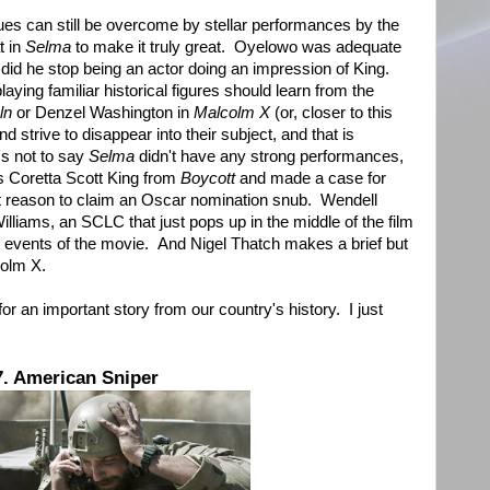
sues can still be overcome by stellar performances by the
t in
Selma
to make it truly great. Oyelowo was adequate
lm did he stop being an actor doing an impression of King.
aying familiar historical figures should learn from the
ln
or Denzel Washington in
Malcolm X
(or, closer to this
nd strive to disappear into their subject, and that is
s not to say
Selma
didn't have any strong performances,
s Coretta Scott King from
Boycott
and made a case for
t reason to claim an Oscar nomination snub. Wendell
lliams, an SCLC that just pops up in the middle of the film
t events of the movie. And Nigel Thatch makes a brief but
olm X.
 an important story from our country's history. I just
7. American Sniper