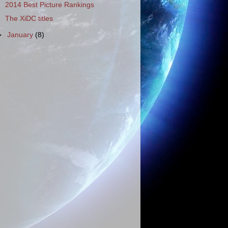
2014 Best Picture Rankings
The XiDC titles
►
January
(8)