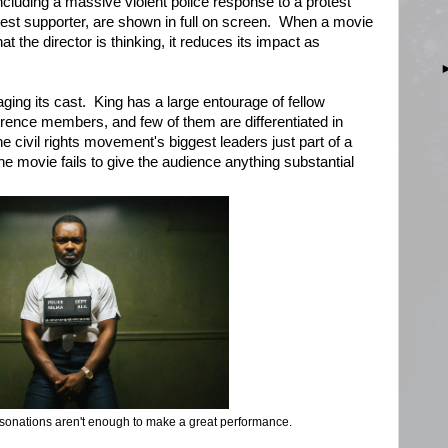
ncluding a massive violent police response to a protest
est supporter, are shown in full on screen. When a movie
the director is thinking, it reduces its impact as
ging its cast. King has a large entourage of fellow
rence members, and few of them are differentiated in
e civil rights movement's biggest leaders just part of a
 movie fails to give the audience anything substantial
sonations aren't enough to make a great performance.