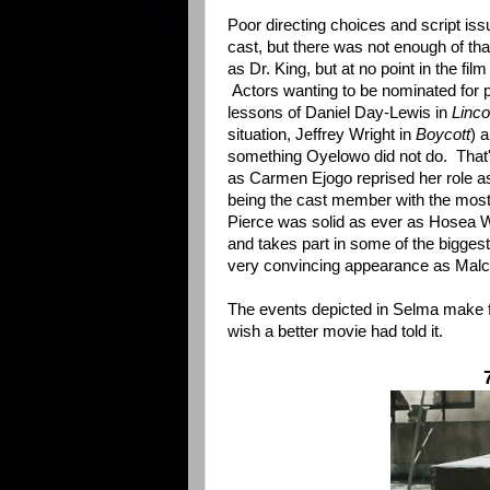
Poor directing choices and script is
cast, but there was not enough of tha
as Dr. King, but at no point in the fi
Actors wanting to be nominated for pl
lessons of Daniel Day-Lewis in
Linco
situation, Jeffrey Wright in
Boycott
) a
something Oyelowo did not do. That'
as Carmen Ejogo reprised her role a
being the cast member with the mos
Pierce was solid as ever as Hosea Wi
and takes part in some of the bigges
very convincing appearance as Malc
The events depicted in Selma make for
wish a better movie had told it.