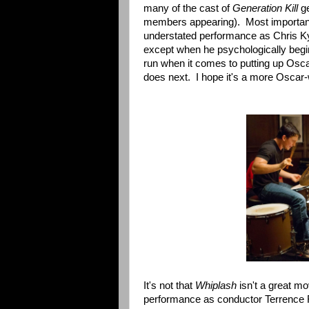
many of the cast of
Generation Kill
ge
members appearing). Most important
understated performance as Chris Kyl
except when he psychologically begi
run when it comes to putting up Osca
does next. I hope it's a more Oscar-
It's not that
Whiplash
isn't a great mo
performance as conductor Terrence Fle