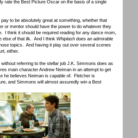
ely rate the Best Picture Oscar on the basis of a single
 pay to be absolutely great at something, whether that
cher or mentor should have the power to do whatever they
ce. I think it should be required reading for any dance mom,
else of that ilk. And I think
Whiplash
does an admirable
 those topics. And having it play out over several scenes
rt, either.
without referring to the stellar job J.K. Simmons does as
res main character Andrew Neiman in an attempt to get
e he believes Neiman is capable of. Fletcher is
igure, and Simmons will almost assuredly win a Best