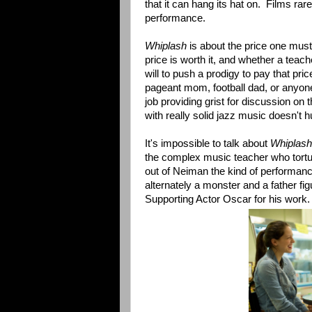
that it can hang its hat on. Films rar
performance.
Whiplash
is about the price one must
price is worth it, and whether a tea
will to push a prodigy to pay that pri
pageant mom, football dad, or anyone 
job providing grist for discussion on
with really solid jazz music doesn't hu
It's impossible to talk about
Whiplash
the complex music teacher who tortu
out of Neiman the kind of performanc
alternately a monster and a father f
Supporting Actor Oscar for his work.