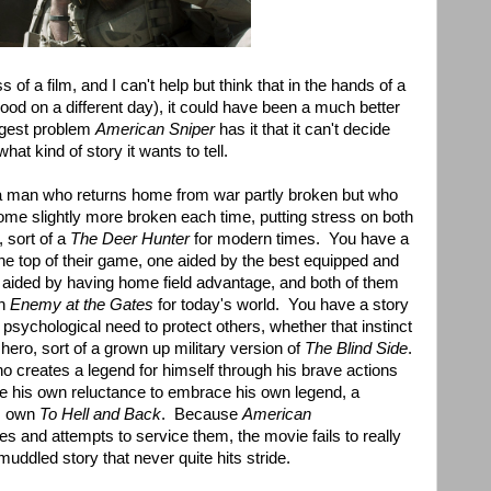
ss of a film, and I can't help but think that in the hands of a
ood on a different day), it could have been a much better
ggest problem
American Sniper
has it that it can't decide
what kind of story it wants to tell.
 a man who returns home from war partly broken but who
come slightly more broken each time, putting stress on both
, sort of a
The Deer Hunter
for modern times. You have a
e top of their game, one aided by the best equipped and
her aided by having home field advantage, and both of them
an
Enemy at the Gates
for today's world. You have a story
 psychological need to protect others, whether that instinct
hero, sort of a grown up military version of
The Blind Side
.
o creates a legend for himself through his brave actions
te his own reluctance to embrace his own legend, a
is own
To Hell and Back
. Because
American
es and attempts to service them, the movie fails to really
 muddled story that never quite hits stride.