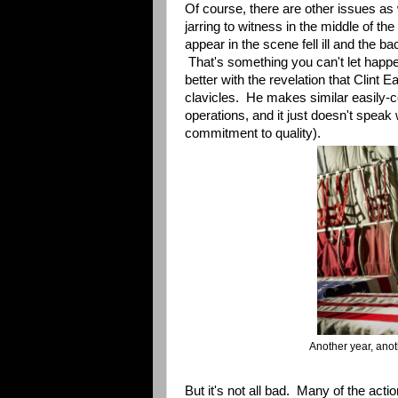
Of course, there are other issues as
jarring to witness in the middle of the
appear in the scene fell ill and the b
That's something you can't let happen
better with the revelation that Clint
clavicles. He makes similar easily-co
operations, and it just doesn't speak we
commitment to quality).
Another year, ano
But it's not all bad. Many of the acti