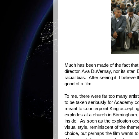
Much has been made of the fact that
director, Ava DuVernay, nor its star,
racial bias. After seeing it, I belie
good of a film.
To me, there were far too many artist
to be taken seriously for Academy con
meant to counterpoint King accepting
explodes at a church in Birmingham, k
inside. As soon as the explosion occ
visual style, reminiscent of the the
choice, but perhaps the film wants to 