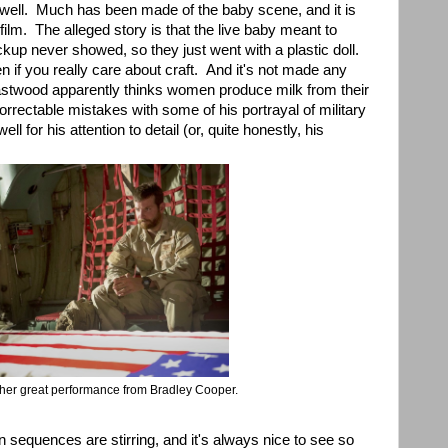
 well. Much has been made of the baby scene, and it is
 film. The alleged story is that the live baby meant to
ackup never showed, so they just went with a plastic doll.
 if you really care about craft. And it's not made any
 Eastwood apparently thinks women produce milk from their
rrectable mistakes with some of his portrayal of military
ll for his attention to detail (or, quite honestly, his
ther great performance from Bradley Cooper.
on sequences are stirring, and it's always nice to see so