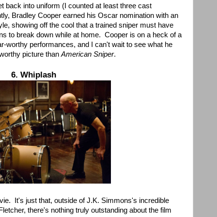
t back into uniform (I counted at least three cast
ly, Bradley Cooper earned his Oscar nomination with an
e, showing off the cool that a trained sniper must have
ns to break down while at home. Cooper is on a heck of a
r-worthy performances, and I can't wait to see what he
worthy picture than
American Sniper
.
6. Whiplash
vie. It's just that, outside of J.K. Simmons's incredible
tcher, there's nothing truly outstanding about the film