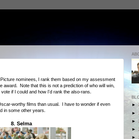
AB
est Picture nominees, I rank them based on my assessment
e award. Note that this is not a prediction of who will win,
 vote if I could and how I'd rank the also-rans.
BL
scar-worthy films than usual. I have to wonder if even
►
ed in some other years.
►
►
8. Selma
►
►