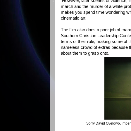
However, later scenes of violence, i
march and the murder of a white prot
makes you spend time wondering what 
cinematic art.
The film also does a poor job of mana
Southern Christian Leadership Confe
terms of their role, making some of th
nameless crowd of extras because the
about them to grasp onto.
Sorry David Oyelowo, imper