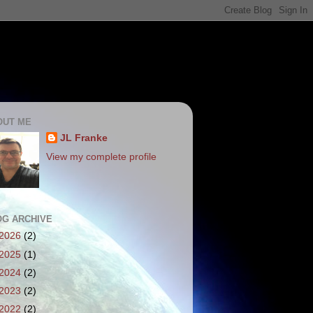
OUT ME
JL Franke
View my complete profile
OG ARCHIVE
2026
(2)
2025
(1)
2024
(2)
2023
(2)
2022
(2)