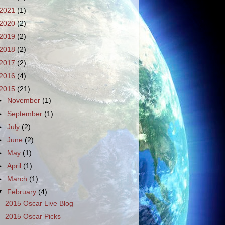
2021
(1)
2020
(2)
2019
(2)
2018
(2)
2017
(2)
2016
(4)
2015
(21)
►
November
(1)
►
September
(1)
►
July
(2)
►
June
(2)
►
May
(1)
►
April
(1)
►
March
(1)
▼
February
(4)
2015 Oscar Live Blog
2015 Oscar Picks