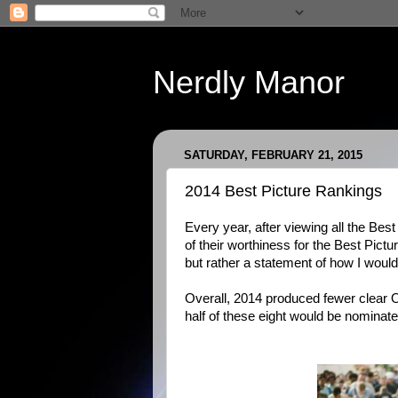
Nerdly Manor
SATURDAY, FEBRUARY 21, 2015
2014 Best Picture Rankings
Every year, after viewing all the B
of their worthiness for the Best Pictur
but rather a statement of how I would
Overall, 2014 produced fewer clear O
half of these eight would be nominat